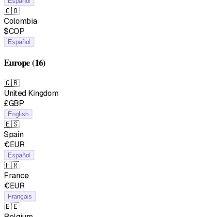
Español
🇨🇴
Colombia
$COP
Español
Europe
(16)
🇬🇧
United Kingdom
£GBP
English
🇪🇸
Spain
€EUR
Español
🇫🇷
France
€EUR
Français
🇧🇪
Belgium