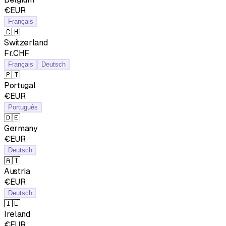
€EUR
Français
🇨🇭
Switzerland
Fr.CHF
Français
Deutsch
🇵🇹
Portugal
€EUR
Português
🇩🇪
Germany
€EUR
Deutsch
🇦🇹
Austria
€EUR
Deutsch
🇮🇪
Ireland
€EUR