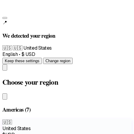
📍
We detected your region
🇺🇸
🇺🇸 United States
English • $ USD
Keep these settings
Change region
Choose your region
Americas
(7)
🇺🇸
United States