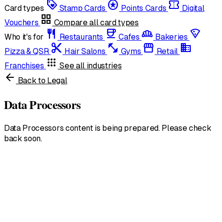
loyalty
stars
confirmation_number
Card types
Stamp Cards
Points Cards
Digital
grid_view
Vouchers
Compare all card types
restaurant
coffee
bakery_dining
local_pizza
Who it's for
Restaurants
Cafes
Bakeries
content_cut
fitness_center
storefront
domain
Pizza & QSR
Hair Salons
Gyms
Retail
apps
Franchises
See all industries
arrow_back
Back to Legal
Data Processors
Data Processors content is being prepared. Please check
back soon.
United States
English • $