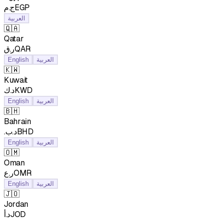
ج.مEGP
العربية
🇶🇦
Qatar
ر.قQAR
English
العربية
🇰🇼
Kuwait
د.كKWD
English
العربية
🇧🇭
Bahrain
.د.بBHD
English
العربية
🇴🇲
Oman
ر.عOMR
English
العربية
🇯🇴
Jordan
د.أJOD