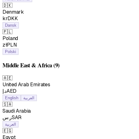
🇩🇰
Denmark
krDKK
Dansk
🇵🇱
Poland
złPLN
Polski
Middle East & Africa
(9)
🇦🇪
United Arab Emirates
د.إAED
English
العربية
🇸🇦
Saudi Arabia
ر.سSAR
العربية
🇪🇬
Egypt