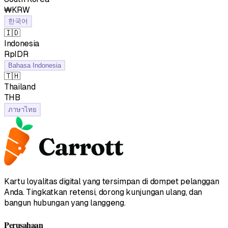
₩KRW
한국어
🇮🇩
Indonesia
RpIDR
Bahasa Indonesia
🇹🇭
Thailand
฿THB
ภาษาไทย
Kartu loyalitas digital yang tersimpan di dompet pelanggan
Anda. Tingkatkan retensi, dorong kunjungan ulang, dan
bangun hubungan yang langgeng.
Perusahaan