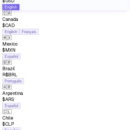
$USD
English
🇨🇦
Canada
$CAD
English
Français
🇲🇽
Mexico
$MXN
Español
🇧🇷
Brazil
R$BRL
Português
🇦🇷
Argentina
$ARS
Español
🇨🇱
Chile
$CLP