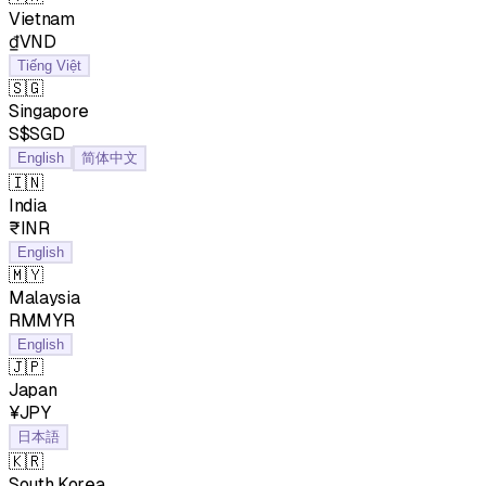
Vietnam
₫VND
Tiếng Việt
🇸🇬
Singapore
S$SGD
English
简体中文
🇮🇳
India
₹INR
English
🇲🇾
Malaysia
RMMYR
English
🇯🇵
Japan
¥JPY
日本語
🇰🇷
South Korea