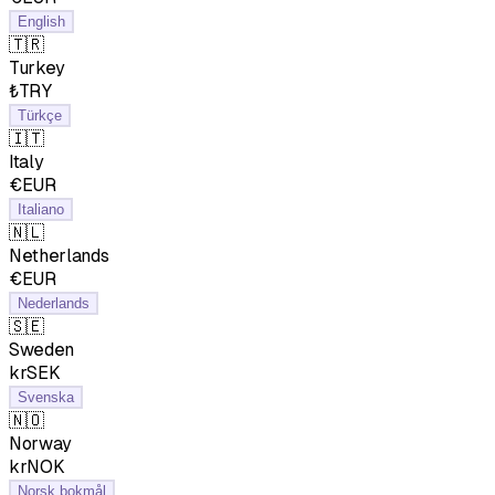
English
🇹🇷
Turkey
₺TRY
Türkçe
🇮🇹
Italy
€EUR
Italiano
🇳🇱
Netherlands
€EUR
Nederlands
🇸🇪
Sweden
krSEK
Svenska
🇳🇴
Norway
krNOK
Norsk bokmål