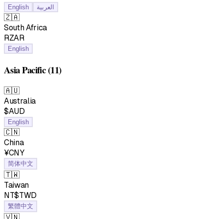
English
العربية
🇿🇦
South Africa
RZAR
English
Asia Pacific
(11)
🇦🇺
Australia
$AUD
English
🇨🇳
China
¥CNY
简体中文
🇹🇼
Taiwan
NT$TWD
繁體中文
🇻🇳