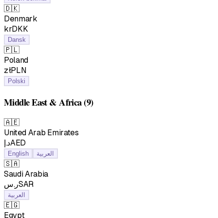
🇩🇰
Denmark
krDKK
Dansk
🇵🇱
Poland
złPLN
Polski
Middle East & Africa
(9)
🇦🇪
United Arab Emirates
د.إAED
English
العربية
🇸🇦
Saudi Arabia
ر.سSAR
العربية
🇪🇬
Egypt