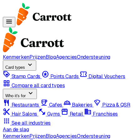
menu
Kenmerken
Prijzen
Blog
Agencies
Ondersteuning
expand_more
Card types
loyalty
stars
confirmation_number
Stamp Cards
Points Cards
Digital Vouchers
grid_view
Compare all card types
expand_more
Who it's for
restaurant
coffee
bakery_dining
local_pizza
Restaurants
Cafes
Bakeries
Pizza & QSR
content_cut
fitness_center
storefront
domain
Hair Salons
Gyms
Retail
Franchises
apps
See all industries
Aan de slag
Kenmerken
Prijzen
Blog
Agencies
Ondersteuning