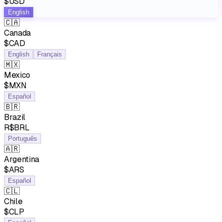
$USD
English
🇨🇦
Canada
$CAD
English
Français
🇲🇽
Mexico
$MXN
Español
🇧🇷
Brazil
R$BRL
Português
🇦🇷
Argentina
$ARS
Español
🇨🇱
Chile
$CLP