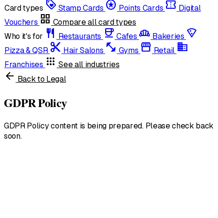
loyalty
stars
confirmation_number
Card types
Stamp Cards
Points Cards
Digital
grid_view
Vouchers
Compare all card types
restaurant
coffee
bakery_dining
local_pizza
Who it's for
Restaurants
Cafes
Bakeries
content_cut
fitness_center
storefront
domain
Pizza & QSR
Hair Salons
Gyms
Retail
apps
Franchises
See all industries
arrow_back
Back to Legal
GDPR Policy
GDPR Policy content is being prepared. Please check back
soon.
United States
English • $