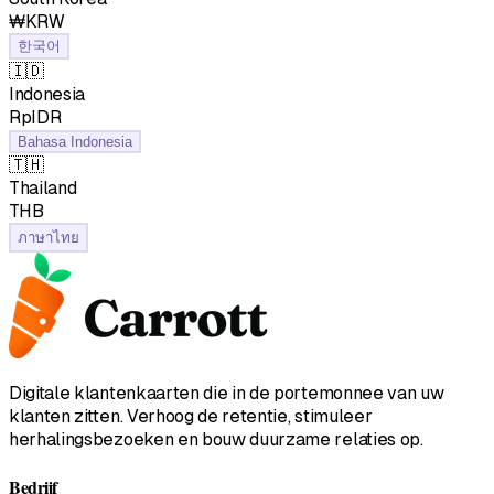
₩KRW
한국어
🇮🇩
Indonesia
RpIDR
Bahasa Indonesia
🇹🇭
Thailand
฿THB
ภาษาไทย
Digitale klantenkaarten die in de portemonnee van uw
klanten zitten. Verhoog de retentie, stimuleer
herhalingsbezoeken en bouw duurzame relaties op.
Bedrijf