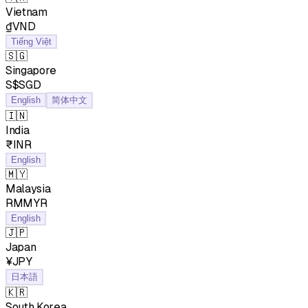
Vietnam
₫VND
Tiếng Việt
🇸🇬
Singapore
S$SGD
English
简体中文
🇮🇳
India
₹INR
English
🇲🇾
Malaysia
RMMYR
English
🇯🇵
Japan
¥JPY
日本語
🇰🇷
South Korea