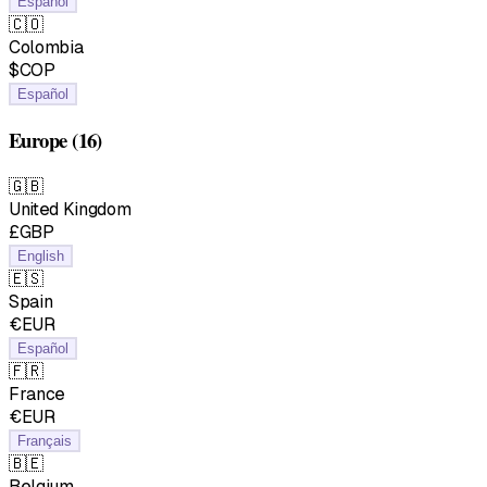
Español
🇨🇴
Colombia
$COP
Español
Europe
(16)
🇬🇧
United Kingdom
£GBP
English
🇪🇸
Spain
€EUR
Español
🇫🇷
France
€EUR
Français
🇧🇪
Belgium