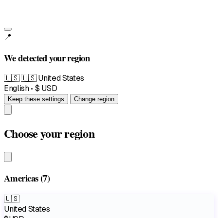
📍
We detected your region
🇺🇸
🇺🇸 United States
English • $ USD
Keep these settings
Change region
Choose your region
Americas
(7)
🇺🇸
United States