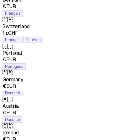
€EUR
Français
🇨🇭
Switzerland
Fr.CHF
Français
Deutsch
🇵🇹
Portugal
€EUR
Português
🇩🇪
Germany
€EUR
Deutsch
🇦🇹
Austria
€EUR
Deutsch
🇮🇪
Ireland
€EUR