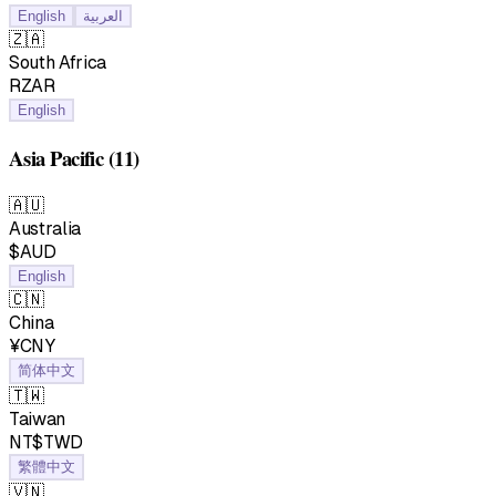
English
العربية
🇿🇦
South Africa
RZAR
English
Asia Pacific
(11)
🇦🇺
Australia
$AUD
English
🇨🇳
China
¥CNY
简体中文
🇹🇼
Taiwan
NT$TWD
繁體中文
🇻🇳