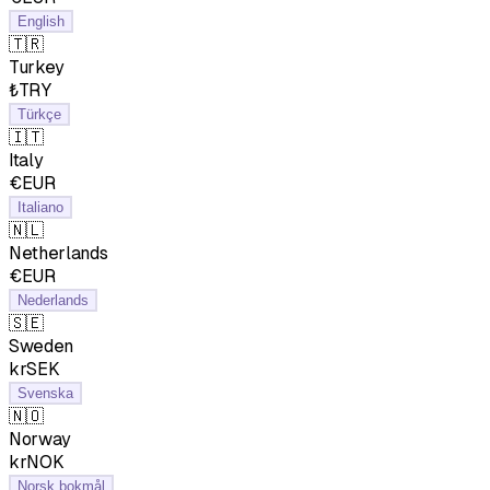
English
🇹🇷
Turkey
₺TRY
Türkçe
🇮🇹
Italy
€EUR
Italiano
🇳🇱
Netherlands
€EUR
Nederlands
🇸🇪
Sweden
krSEK
Svenska
🇳🇴
Norway
krNOK
Norsk bokmål