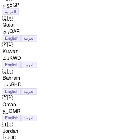
ج.مEGP
العربية
🇶🇦
Qatar
ر.قQAR
English
العربية
🇰🇼
Kuwait
د.كKWD
English
العربية
🇧🇭
Bahrain
.د.بBHD
English
العربية
🇴🇲
Oman
ر.عOMR
English
العربية
🇯🇴
Jordan
د.أJOD