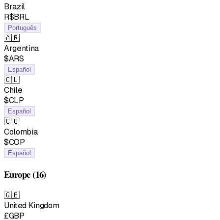
Brazil
R$BRL
Português
🇦🇷
Argentina
$ARS
Español
🇨🇱
Chile
$CLP
Español
🇨🇴
Colombia
$COP
Español
Europe
(16)
🇬🇧
United Kingdom
£GBP