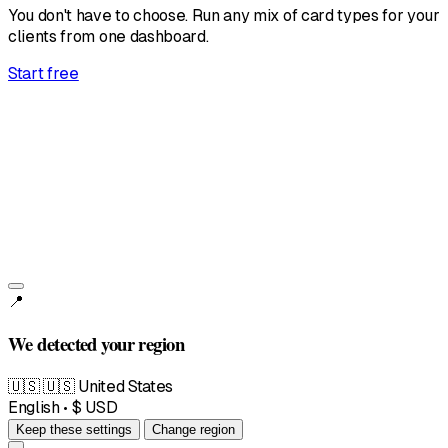
You don't have to choose. Run any mix of card types for your
clients from one dashboard.
Start free
United States
English • $
📍
We detected your region
🇺🇸
🇺🇸 United States
English • $ USD
Keep these settings
Change region