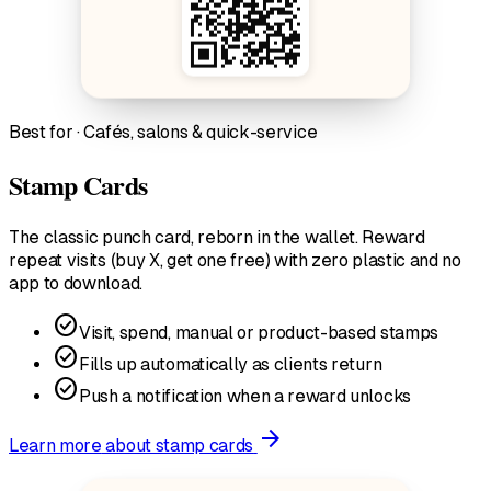
Best for · Cafés, salons & quick-service
Stamp Cards
The classic punch card, reborn in the wallet. Reward
repeat visits (buy X, get one free) with zero plastic and no
app to download.
check_circle
Visit, spend, manual or product-based stamps
check_circle
Fills up automatically as clients return
check_circle
Push a notification when a reward unlocks
arrow_forward
Learn more
about stamp cards