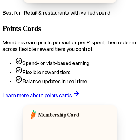
Best for · Retail & restaurants with varied spend
Points Cards
Members earn points per visit or per £ spent, then redeem
across flexible reward tiers you control.
check_circle
Spend- or visit-based earning
check_circle
Flexible reward tiers
check_circle
Balance updates in real time
arrow_forward
Learn more
about points cards
Membership Card