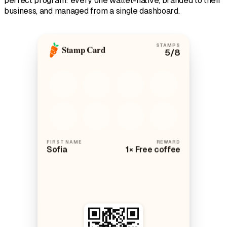
perfect program: every one wallet-native, branded to their
business, and managed from a single dashboard.
STAMPS
Stamp Card
5
/8
FIRST NAME
REWARD
Sofia
1× Free coffee