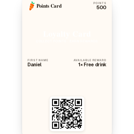
POINTS
Points Card
500
Loyalty Card
COLLECT POINTS · EARN REWARDS
FIRST NAME
AVAILABLE REWARD
Daniel
1× Free drink