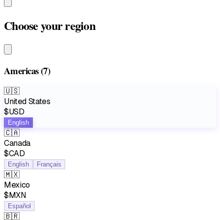
Choose your region
Americas
(7)
🇺🇸
United States
$USD
English
🇨🇦
Canada
$CAD
English
Français
🇲🇽
Mexico
$MXN
Español
🇧🇷