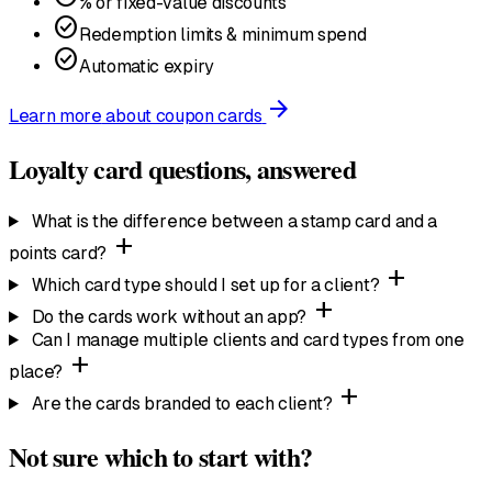
% or fixed-value discounts
check_circle
Redemption limits & minimum spend
check_circle
Automatic expiry
arrow_forward
Learn more
about coupon cards
Loyalty card questions, answered
What is the difference between a stamp card and a
add
points card?
add
Which card type should I set up for a client?
add
Do the cards work without an app?
Can I manage multiple clients and card types from one
add
place?
add
Are the cards branded to each client?
Not sure which to start with?