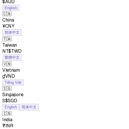
$AUD
English
🇨🇳
China
¥CNY
简体中文
🇹🇼
Taiwan
NT$TWD
繁體中文
🇻🇳
Vietnam
₫VND
Tiếng Việt
🇸🇬
Singapore
S$SGD
English
简体中文
🇮🇳
India
₹INR