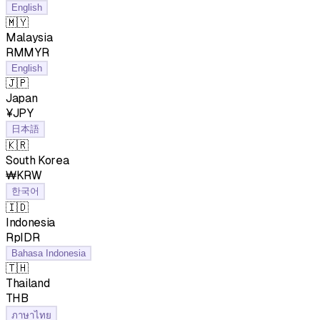
English
🇲🇾
Malaysia
RMMYR
English
🇯🇵
Japan
¥JPY
日本語
🇰🇷
South Korea
₩KRW
한국어
🇮🇩
Indonesia
RpIDR
Bahasa Indonesia
🇹🇭
Thailand
฿THB
ภาษาไทย