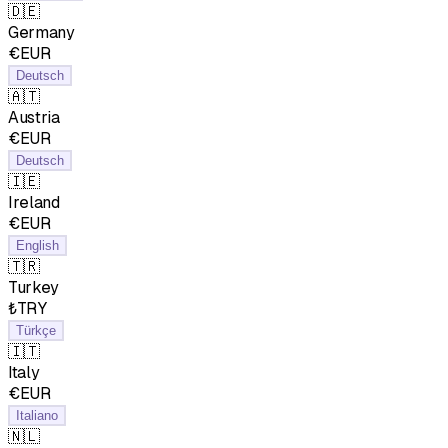
🇩🇪
Germany
€EUR
Deutsch
🇦🇹
Austria
€EUR
Deutsch
🇮🇪
Ireland
€EUR
English
🇹🇷
Turkey
₺TRY
Türkçe
🇮🇹
Italy
€EUR
Italiano
🇳🇱