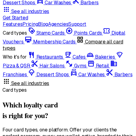
local_car_wash
cut
Dessert Shops
Car Washes
Barbers
apps
See all industries
Get Started
Features
Pricing
Blog
Agencies
Support
loyalty
stars
confirmation_number
Card types
Stamp Cards
Points Cards
Digital
card_membership
grid_view
Vouchers
Membership Cards
Compare all card
types
restaurant
coffee
bakery_dining
local_pizza
Who it's for
Restaurants
Cafes
Bakeries
content_cut
fitness_center
storefront
domain
Pizza & QSR
Hair Salons
Gyms
Retail
icecream
local_car_wash
cut
Franchises
Dessert Shops
Car Washes
Barbers
apps
See all industries
Card types
Which loyalty card
is right for you?
Four card types, one platform. Offer your clients the