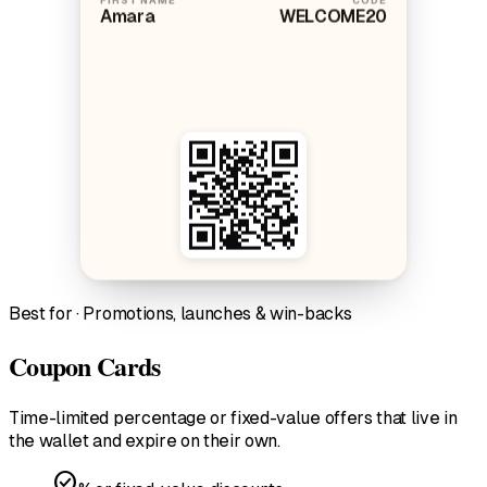
Amara
WELCOME20
Best for · Promotions, launches & win-backs
Coupon Cards
Time-limited percentage or fixed-value offers that live in
the wallet and expire on their own.
check_circle