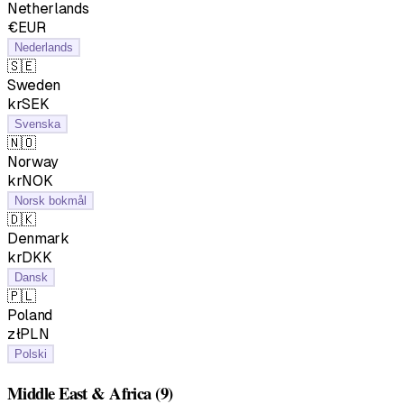
Netherlands
€EUR
Nederlands
🇸🇪
Sweden
krSEK
Svenska
🇳🇴
Norway
krNOK
Norsk bokmål
🇩🇰
Denmark
krDKK
Dansk
🇵🇱
Poland
złPLN
Polski
Middle East & Africa
(9)