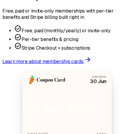
Free, paid or invite-only memberships with per-tier
benefits and Stripe billing built right in.
check_circle
Free, paid (monthly/yearly) or invite-only
check_circle
Per-tier benefits & pricing
check_circle
Stripe Checkout + subscriptions
arrow_forward
Learn more
about membership cards
EXPIRES
Coupon Card
30 Jun
20% OFF
FIRST NAME
CODE