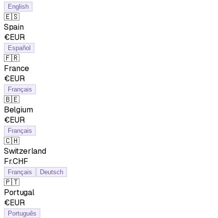
English
🇪🇸
Spain
€EUR
Español
🇫🇷
France
€EUR
Français
🇧🇪
Belgium
€EUR
Français
🇨🇭
Switzerland
Fr.CHF
Français
Deutsch
🇵🇹
Portugal
€EUR
Português