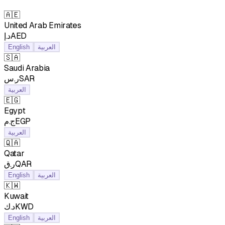
🇦🇪
United Arab Emirates
د.إAED
English
العربية
🇸🇦
Saudi Arabia
ر.سSAR
العربية
🇪🇬
Egypt
ج.مEGP
العربية
🇶🇦
Qatar
ر.قQAR
English
العربية
🇰🇼
Kuwait
د.كKWD
English
العربية