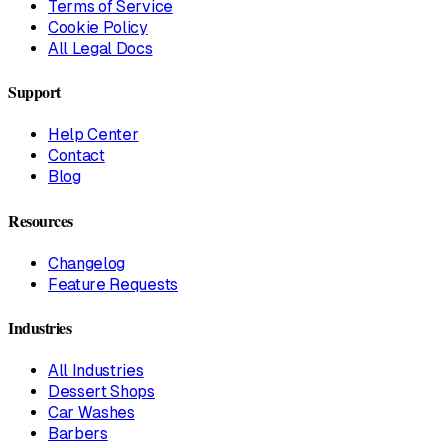
Terms of Service
Cookie Policy
All Legal Docs
Support
Help Center
Contact
Blog
Resources
Changelog
Feature Requests
Industries
All Industries
Dessert Shops
Car Washes
Barbers