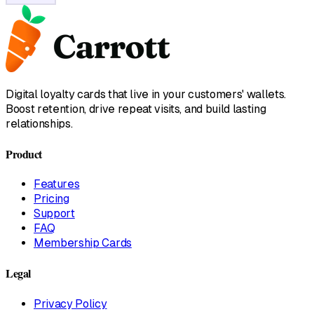
Digital loyalty cards that live in your customers' wallets.
Boost retention, drive repeat visits, and build lasting
relationships.
Product
Features
Pricing
Support
FAQ
Membership Cards
Legal
Privacy Policy