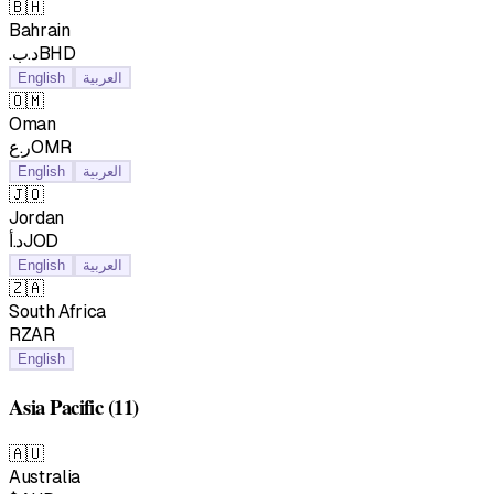
🇧🇭
Bahrain
.د.بBHD
English
العربية
🇴🇲
Oman
ر.عOMR
English
العربية
🇯🇴
Jordan
د.أJOD
English
العربية
🇿🇦
South Africa
RZAR
English
Asia Pacific
(11)
🇦🇺
Australia