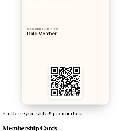
Noah Bennett
MEMBERSHIP TIER
Gold Member
Best for · Gyms, clubs & premium tiers
Membership Cards