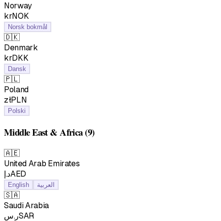
Norway
krNOK
Norsk bokmål
🇩🇰
Denmark
krDKK
Dansk
🇵🇱
Poland
złPLN
Polski
Middle East & Africa
(9)
🇦🇪
United Arab Emirates
د.إAED
English
العربية
🇸🇦
Saudi Arabia
ر.سSAR