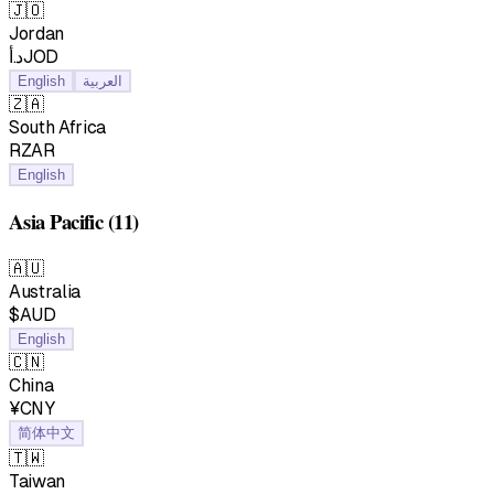
🇯🇴
Jordan
د.أJOD
English
العربية
🇿🇦
South Africa
RZAR
English
Asia Pacific
(11)
🇦🇺
Australia
$AUD
English
🇨🇳
China
¥CNY
简体中文
🇹🇼
Taiwan