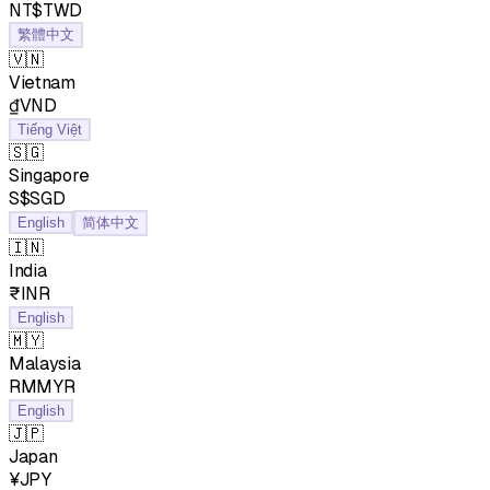
NT$TWD
繁體中文
🇻🇳
Vietnam
₫VND
Tiếng Việt
🇸🇬
Singapore
S$SGD
English
简体中文
🇮🇳
India
₹INR
English
🇲🇾
Malaysia
RMMYR
English
🇯🇵
Japan
¥JPY