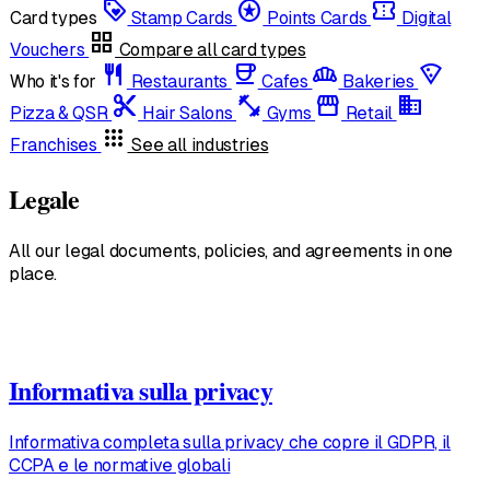
loyalty
stars
confirmation_number
Card types
Stamp Cards
Points Cards
Digital
grid_view
Vouchers
Compare all card types
restaurant
coffee
bakery_dining
local_pizza
Who it's for
Restaurants
Cafes
Bakeries
content_cut
fitness_center
storefront
domain
Pizza & QSR
Hair Salons
Gyms
Retail
apps
Franchises
See all industries
Legale
All our legal documents, policies, and agreements in one
place.
Informativa sulla privacy
Informativa completa sulla privacy che copre il GDPR, il
CCPA e le normative globali