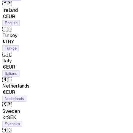
🇮🇪
Ireland
€EUR
English
🇹🇷
Turkey
₺TRY
Türkçe
🇮🇹
Italy
€EUR
Italiano
🇳🇱
Netherlands
€EUR
Nederlands
🇸🇪
Sweden
krSEK
Svenska
🇳🇴