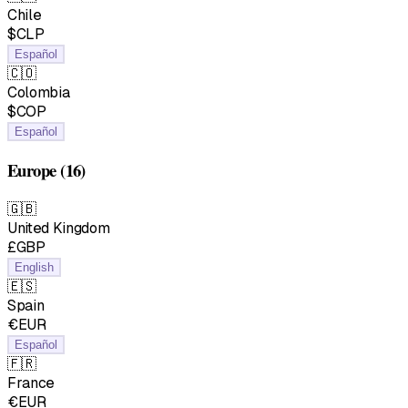
Chile
$CLP
Español
🇨🇴
Colombia
$COP
Español
Europe
(16)
🇬🇧
United Kingdom
£GBP
English
🇪🇸
Spain
€EUR
Español
🇫🇷
France
€EUR