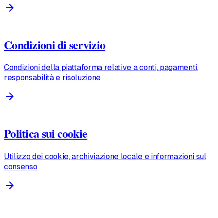
arrow_forward
Condizioni di servizio
Condizioni della piattaforma relative a conti, pagamenti,
responsabilità e risoluzione
arrow_forward
Politica sui cookie
Utilizzo dei cookie, archiviazione locale e informazioni sul
consenso
arrow_forward