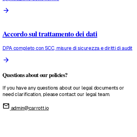
arrow_forward
Accordo sul trattamento dei dati
DPA completo con SCC, misure di sicurezza e diritti di audit
arrow_forward
Questions about our policies?
If you have any questions about our legal documents or
need clarification, please contact our legal team.
mail
admin@carrott.io
United States
English • $