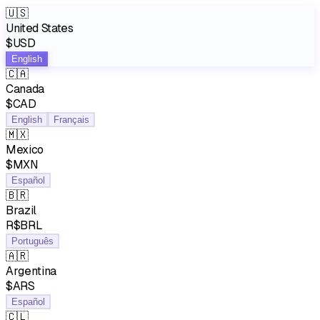
🇺🇸
United States
$USD
English
🇨🇦
Canada
$CAD
English
Français
🇲🇽
Mexico
$MXN
Español
🇧🇷
Brazil
R$BRL
Português
🇦🇷
Argentina
$ARS
Español
🇨🇱