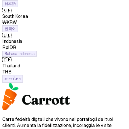
日本語
🇰🇷
South Korea
₩KRW
한국어
🇮🇩
Indonesia
RpIDR
Bahasa Indonesia
🇹🇭
Thailand
฿THB
ภาษาไทย
Carte fedeltà digitali che vivono nei portafogli dei tuoi
clienti. Aumenta la fidelizzazione, incoraggia le visite