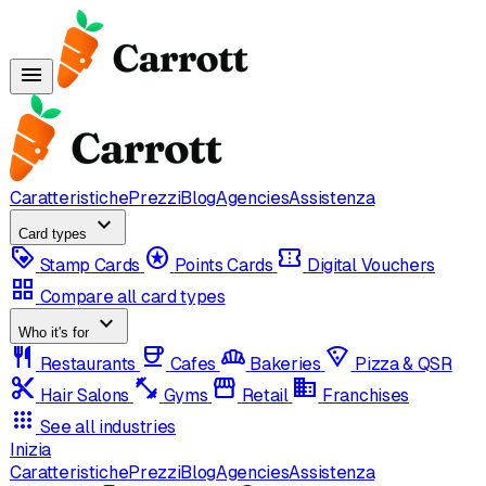
menu
Caratteristiche
Prezzi
Blog
Agencies
Assistenza
expand_more
Card types
loyalty
stars
confirmation_number
Stamp Cards
Points Cards
Digital Vouchers
grid_view
Compare all card types
expand_more
Who it's for
restaurant
coffee
bakery_dining
local_pizza
Restaurants
Cafes
Bakeries
Pizza & QSR
content_cut
fitness_center
storefront
domain
Hair Salons
Gyms
Retail
Franchises
apps
See all industries
Inizia
Caratteristiche
Prezzi
Blog
Agencies
Assistenza