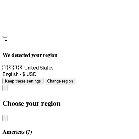
📍
We detected your region
🇺🇸
🇺🇸 United States
English • $ USD
Keep these settings
Change region
Choose your region
Americas
(7)