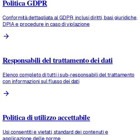
Politica GDPR
Conformità dettagliata al GDPR, inclusi diritti, basi giuridiche,
DPIA e procedure in caso di violazione
arrow_forward
Responsabili del trattamento dei dati
Elenco completo di tutti i sub-responsabili del trattamento
con informazioni sul flusso dei dati
arrow_forward
Politica di utilizzo accettabile
Usi consentiti e vietati, standard dei contenuti e
applicazione delle norme