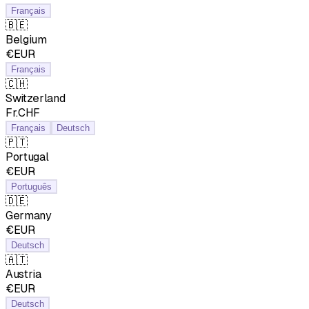
Français
🇧🇪
Belgium
€EUR
Français
🇨🇭
Switzerland
Fr.CHF
Français
Deutsch
🇵🇹
Portugal
€EUR
Português
🇩🇪
Germany
€EUR
Deutsch
🇦🇹
Austria
€EUR
Deutsch