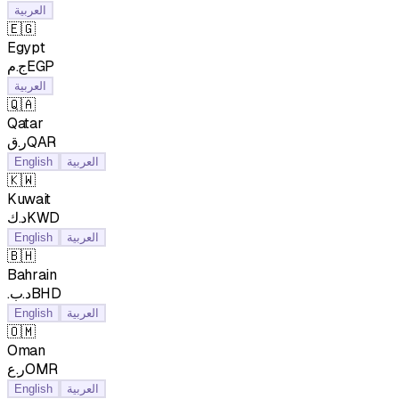
العربية
🇪🇬
Egypt
ج.مEGP
العربية
🇶🇦
Qatar
ر.قQAR
English
العربية
🇰🇼
Kuwait
د.كKWD
English
العربية
🇧🇭
Bahrain
.د.بBHD
English
العربية
🇴🇲
Oman
ر.عOMR
English
العربية