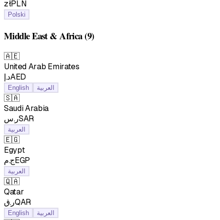
złPLN
Polski
Middle East & Africa
(9)
🇦🇪
United Arab Emirates
د.إAED
English
العربية
🇸🇦
Saudi Arabia
ر.سSAR
العربية
🇪🇬
Egypt
ج.مEGP
العربية
🇶🇦
Qatar
ر.قQAR
English
العربية