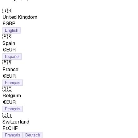
🇬🇧
United Kingdom
£GBP
English
🇪🇸
Spain
€EUR
Español
🇫🇷
France
€EUR
Français
🇧🇪
Belgium
€EUR
Français
🇨🇭
Switzerland
Fr.CHF
Français
Deutsch