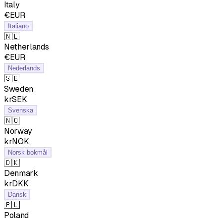
Italy
€EUR
Italiano
🇳🇱
Netherlands
€EUR
Nederlands
🇸🇪
Sweden
krSEK
Svenska
🇳🇴
Norway
krNOK
Norsk bokmål
🇩🇰
Denmark
krDKK
Dansk
🇵🇱
Poland