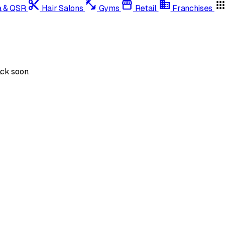
content_cut
fitness_center
storefront
domain
app
a & QSR
Hair Salons
Gyms
Retail
Franchises
ck soon.