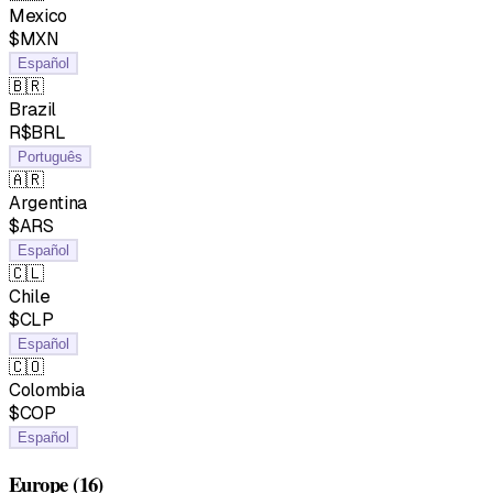
Mexico
$MXN
Español
🇧🇷
Brazil
R$BRL
Português
🇦🇷
Argentina
$ARS
Español
🇨🇱
Chile
$CLP
Español
🇨🇴
Colombia
$COP
Español
Europe
(16)