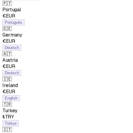
🇵🇹
Portugal
€EUR
Português
🇩🇪
Germany
€EUR
Deutsch
🇦🇹
Austria
€EUR
Deutsch
🇮🇪
Ireland
€EUR
English
🇹🇷
Turkey
₺TRY
Türkçe
🇮🇹