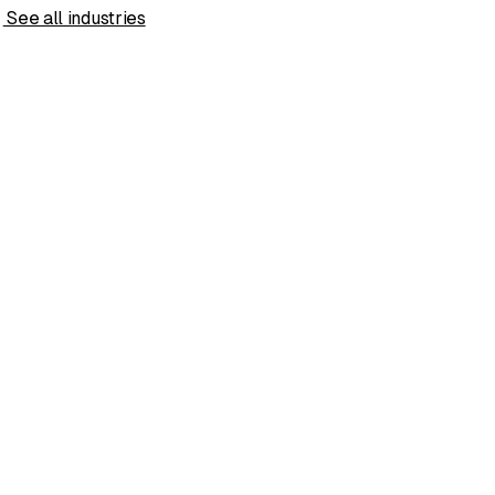
s
See all industries