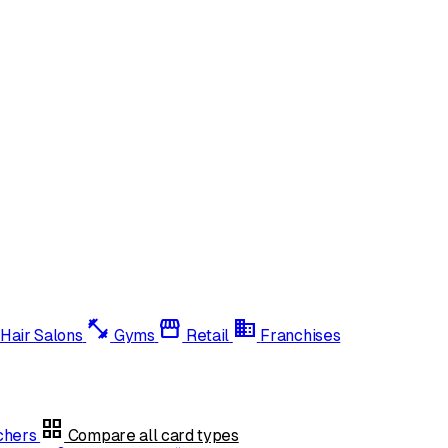
fitness_center
storefront
domain
Hair Salons
Gyms
Retail
Franchises
grid_view
uchers
Compare all card types