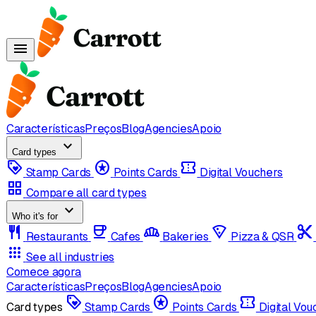
menu
Características
Preços
Blog
Agencies
Apoio
expand_more
Card types
loyalty
stars
confirmation_number
Stamp Cards
Points Cards
Digital Vouchers
grid_view
Compare all card types
expand_more
Who it's for
restaurant
coffee
bakery_dining
local_pizza
content_cut
Restaurants
Cafes
Bakeries
Pizza & QSR
apps
See all industries
Comece agora
Características
Preços
Blog
Agencies
Apoio
loyalty
stars
confirmation_number
Card types
Stamp Cards
Points Cards
Digital Vo