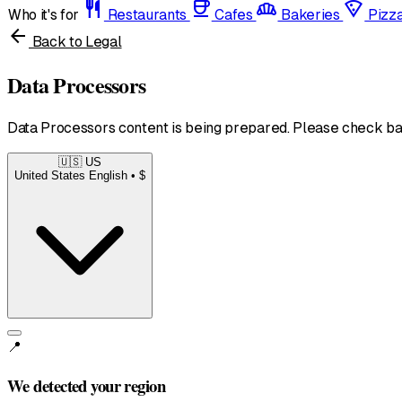
restaurant
coffee
bakery_dining
local_pizza
Who it's for
Restaurants
Cafes
Bakeries
Pizz
arrow_back
Back to Legal
Data Processors
Data Processors content is being prepared. Please check ba
🇺🇸
US
United States
English • $
📍
We detected your region