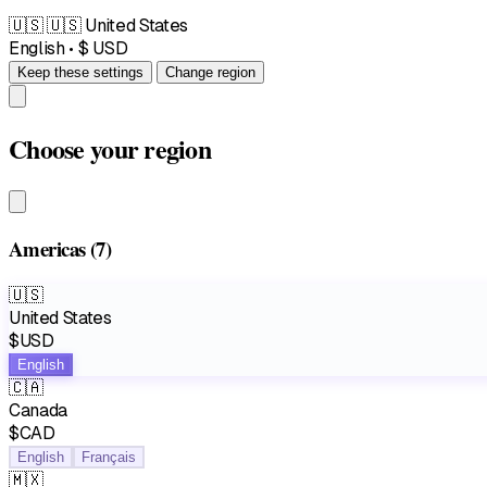
🇺🇸
🇺🇸 United States
English • $ USD
Keep these settings
Change region
Choose your region
Americas
(7)
🇺🇸
United States
$USD
English
🇨🇦
Canada
$CAD
English
Français
🇲🇽