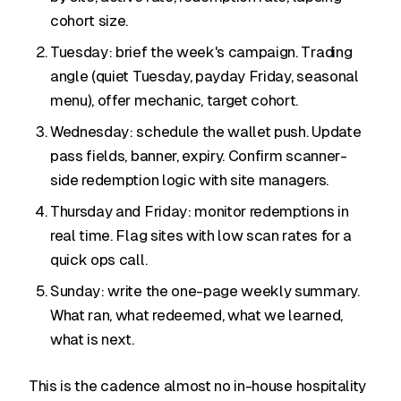
cohort size.
Tuesday: brief the week's campaign. Trading
angle (quiet Tuesday, payday Friday, seasonal
menu), offer mechanic, target cohort.
Wednesday: schedule the wallet push. Update
pass fields, banner, expiry. Confirm scanner-
side redemption logic with site managers.
Thursday and Friday: monitor redemptions in
real time. Flag sites with low scan rates for a
quick ops call.
Sunday: write the one-page weekly summary.
What ran, what redeemed, what we learned,
what is next.
This is the cadence almost no in-house hospitality