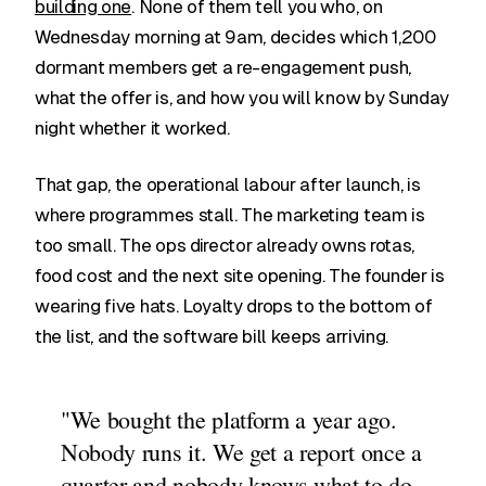
building one
. None of them tell you who, on
Wednesday morning at 9am, decides which 1,200
dormant members get a re-engagement push,
what the offer is, and how you will know by Sunday
night whether it worked.
That gap, the operational labour after launch, is
where programmes stall. The marketing team is
too small. The ops director already owns rotas,
food cost and the next site opening. The founder is
wearing five hats. Loyalty drops to the bottom of
the list, and the software bill keeps arriving.
"We bought the platform a year ago.
Nobody runs it. We get a report once a
quarter and nobody knows what to do