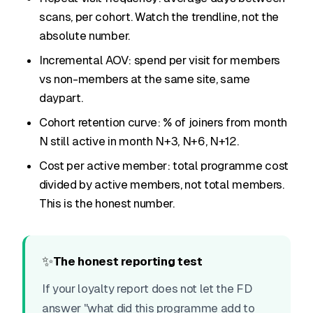
scans, per cohort. Watch the trendline, not the
absolute number.
Incremental AOV: spend per visit for members
vs non-members at the same site, same
daypart.
Cohort retention curve: % of joiners from month
N still active in month N+3, N+6, N+12.
Cost per active member: total programme cost
divided by active members, not total members.
This is the honest number.
✨
The honest reporting test
If your loyalty report does not let the FD
answer "what did this programme add to