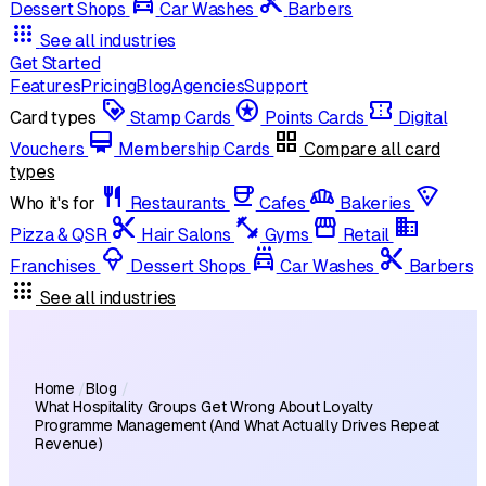
local_car_wash
cut
Dessert Shops
Car Washes
Barbers
apps
See all industries
Get Started
Features
Pricing
Blog
Agencies
Support
loyalty
stars
confirmation_number
Card types
Stamp Cards
Points Cards
Digital
card_membership
grid_view
Vouchers
Membership Cards
Compare all card
types
restaurant
coffee
bakery_dining
local_pizza
Who it's for
Restaurants
Cafes
Bakeries
content_cut
fitness_center
storefront
domain
Pizza & QSR
Hair Salons
Gyms
Retail
icecream
local_car_wash
cut
Franchises
Dessert Shops
Car Washes
Barbers
apps
See all industries
Home
/
Blog
/
What Hospitality Groups Get Wrong About Loyalty
Programme Management (And What Actually Drives Repeat
Revenue)