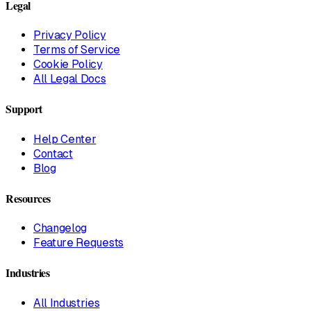
Legal
Privacy Policy
Terms of Service
Cookie Policy
All Legal Docs
Support
Help Center
Contact
Blog
Resources
Changelog
Feature Requests
Industries
All Industries