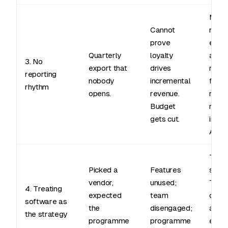
Mont
Cannot
revie
prove
enrol
Quarterly
loyalty
activ
3. No
export that
drives
repe
reporting
nobody
incremental
frequ
rhythm
opens.
revenue.
rede
Budget
rate,
gets cut.
incre
AOV.
The t
Picked a
Features
small
vendor,
unused;
The c
4. Treating
expected
team
cade
software as
the
disengaged;
and r
the strategy
programme
programme
enga