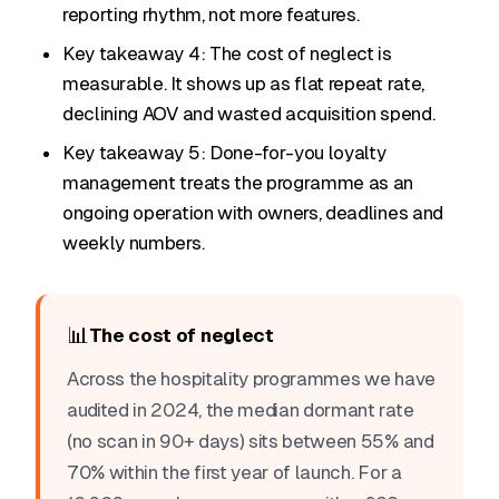
reporting rhythm, not more features.
Key takeaway 4: The cost of neglect is
measurable. It shows up as flat repeat rate,
declining AOV and wasted acquisition spend.
Key takeaway 5: Done-for-you loyalty
management treats the programme as an
ongoing operation with owners, deadlines and
weekly numbers.
📊
The cost of neglect
Across the hospitality programmes we have
audited in 2024, the median dormant rate
(no scan in 90+ days) sits between 55% and
70% within the first year of launch. For a