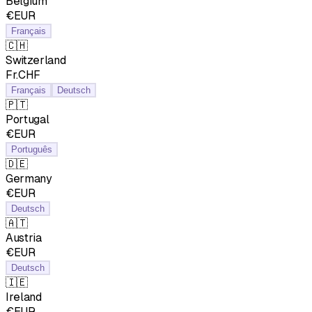
Belgium
€EUR
Français
🇨🇭
Switzerland
Fr.CHF
Français
Deutsch
🇵🇹
Portugal
€EUR
Português
🇩🇪
Germany
€EUR
Deutsch
🇦🇹
Austria
€EUR
Deutsch
🇮🇪
Ireland
€EUR