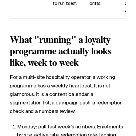
to run itself.
drifts.
are t
work
What "running" a loyalty
programme actually looks
like, week to week
For a multi-site hospitality operator, a working
programme has a weekly heartbeat. It is not
glamorous. It is a content calendar, a
segmentation list, a campaign push, a redemption
check and a numbers review.
Monday: pull last week's numbers. Enrolments
by site, active rate, redemption rate, lapsing