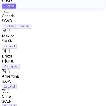
$USD
English
🇨🇦
Canada
$CAD
English
Français
🇲🇽
Mexico
$MXN
Español
🇧🇷
Brazil
R$BRL
Português
🇦🇷
Argentina
$ARS
Español
🇨🇱
Chile
$CLP