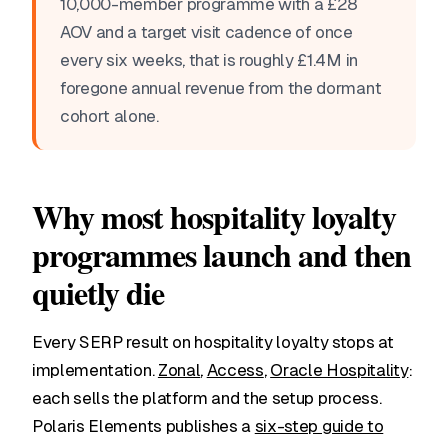
10,000-member programme with a £28
AOV and a target visit cadence of once
every six weeks, that is roughly £1.4M in
foregone annual revenue from the dormant
cohort alone.
Why most hospitality loyalty
programmes launch and then
quietly die
Every SERP result on hospitality loyalty stops at
implementation.
Zonal
,
Access
,
Oracle Hospitality
:
each sells the platform and the setup process.
Polaris Elements publishes a
six-step guide to