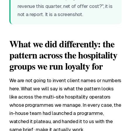
revenue this quarter, net of offer cost?", it is
not a report. It is a screenshot.
What we did differently: the
pattern across the hospitality
groups we run loyalty for
We are not going to invent client names or numbers
here. What we will say is what the pattern looks
like across the multi-site hospitality operators
whose programmes we manage. In every case, the
in-house team had launched a programme,
watched it plateau, and handed it to us with the
same brief: make it actually work.