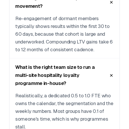
movement?
Re-engagement of dormant members
typically shows results within the first 30 to
60 days, because that cohort is large and
underworked. Compounding LTV gains take 6
to 12 months of consistent cadence.
What is the right team size to run a
multi-site hospitality loyalty
programme in-house?
Realistically, a dedicated 0.5 to 1.0 FTE who
owns the calendar, the segmentation and the
weekly numbers. Most groups have 0.1 of
someone's time, which is why programmes
stall.