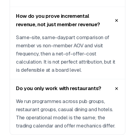
How do you prove incremental
revenue, not just member revenue?
Same-site, same-daypart comparison of
member vs non-member AOV and visit
frequency, then a net-of-offer-cost
calculation. It is not perfect attribution, but it
is defensible at a board level.
Do you only work with restaurants?
We run programmes across pub groups,
restaurant groups, casual dining and hotels.
The operational model is the same; the
trading calendar and offer mechanics differ.