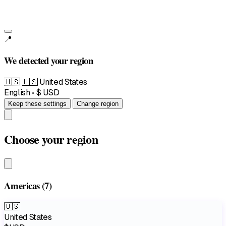
📍
We detected your region
🇺🇸
🇺🇸 United States
English • $ USD
Keep these settings
Change region
Choose your region
Americas
(7)
🇺🇸
United States