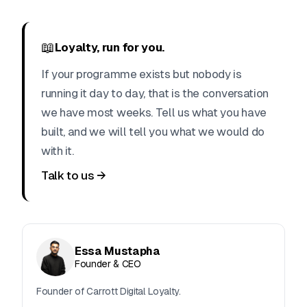
📖
Loyalty, run for you.
If your programme exists but nobody is
running it day to day, that is the conversation
we have most weeks. Tell us what you have
built, and we will tell you what we would do
with it.
Talk to us →
Essa Mustapha
Founder & CEO
Founder of Carrott Digital Loyalty.