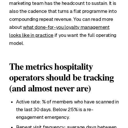
marketing team has the headcount to sustain. It is
also the cadence that turns a flat programme into
compounding repeat revenue. You can read more
about
what done-for-you loyalty management
looks like in practice
if you want the full operating
model.
The metrics hospitality
operators should be tracking
(and almost never are)
Active rate: % of members who have scanned in
the last 30 days. Below 25% is a re-
engagement emergency.
Repeat visit frequency: average days between