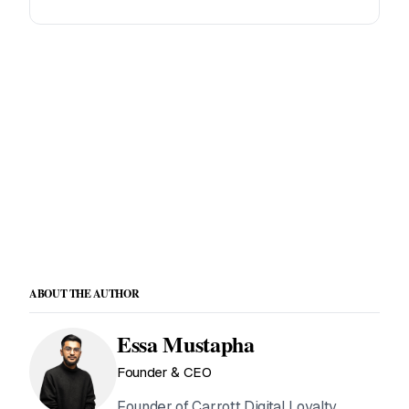
Offer loyalty to your clients
White-label loyalty platform built for agencies and
franchise operators.
See agency plans →
ABOUT THE AUTHOR
Essa Mustapha
Founder & CEO
Founder of Carrott Digital Loyalty.