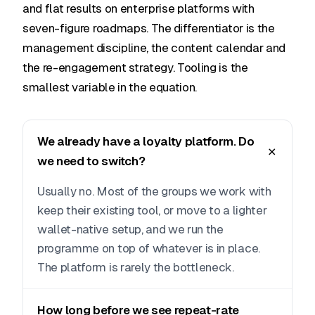
and flat results on enterprise platforms with
seven-figure roadmaps. The differentiator is the
management discipline, the content calendar and
the re-engagement strategy. Tooling is the
smallest variable in the equation.
We already have a loyalty platform. Do
we need to switch?
Usually no. Most of the groups we work with
keep their existing tool, or move to a lighter
wallet-native setup, and we run the
programme on top of whatever is in place.
The platform is rarely the bottleneck.
How long before we see repeat-rate