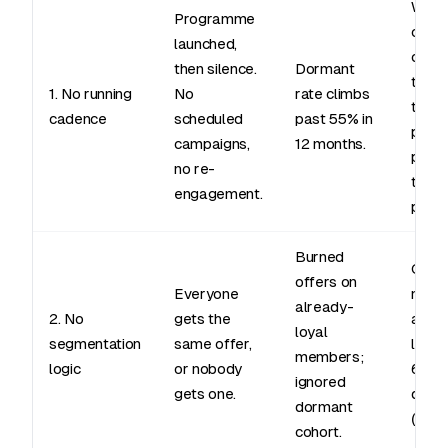
Week
Programme
camp
launched,
cale
then silence.
Dormant
tied 
1. No running
No
rate climbs
tradi
cadence
scheduled
past 55% in
perio
campaigns,
12 months.
push
no re-
the w
engagement.
pass.
Burned
Cohor
offers on
Everyone
new j
already-
2. No
gets the
activ
loyal
segmentation
same offer,
lapsi
members;
logic
or nobody
60 da
ignored
gets one.
dorm
dormant
(90+)
cohort.