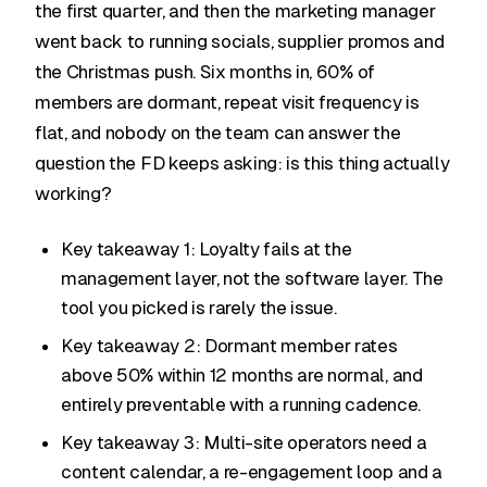
the first quarter, and then the marketing manager
went back to running socials, supplier promos and
the Christmas push. Six months in, 60% of
members are dormant, repeat visit frequency is
flat, and nobody on the team can answer the
question the FD keeps asking: is this thing actually
working?
Key takeaway 1: Loyalty fails at the
management layer, not the software layer. The
tool you picked is rarely the issue.
Key takeaway 2: Dormant member rates
above 50% within 12 months are normal, and
entirely preventable with a running cadence.
Key takeaway 3: Multi-site operators need a
content calendar, a re-engagement loop and a