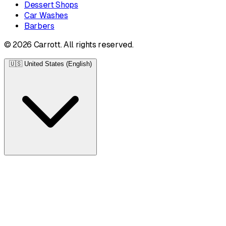
Dessert Shops
Car Washes
Barbers
© 2026 Carrott. All rights reserved.
🇺🇸
United States (English)
United States
English • $