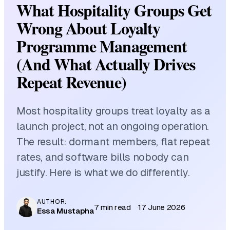
What Hospitality Groups Get
Wrong About Loyalty
Programme Management
(And What Actually Drives
Repeat Revenue)
Most hospitality groups treat loyalty as a
launch project, not an ongoing operation.
The result: dormant members, flat repeat
rates, and software bills nobody can
justify. Here is what we do differently.
AUTHOR:
7 min read
17 June 2026
Essa Mustapha