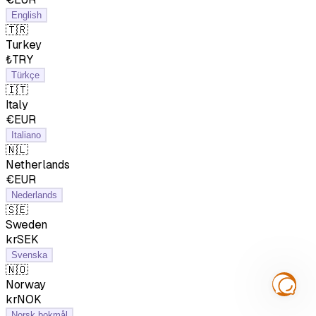
English
🇹🇷
Turkey
₺TRY
Türkçe
🇮🇹
Italy
€EUR
Italiano
🇳🇱
Netherlands
€EUR
Nederlands
🇸🇪
Sweden
krSEK
Svenska
🇳🇴
Norway
krNOK
Norsk bokmål