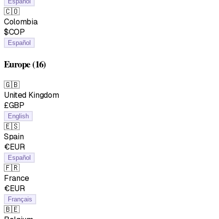
Español
🇨🇴
Colombia
$COP
Español
Europe
(16)
🇬🇧
United Kingdom
£GBP
English
🇪🇸
Spain
€EUR
Español
🇫🇷
France
€EUR
Français
🇧🇪