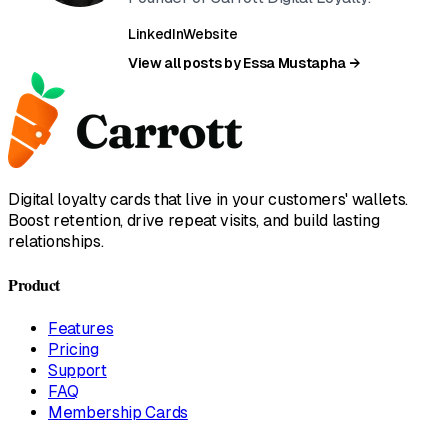
LinkedIn
Website
View all posts by Essa Mustapha →
Digital loyalty cards that live in your customers' wallets.
Boost retention, drive repeat visits, and build lasting
relationships.
Product
Features
Pricing
Support
FAQ
Membership Cards