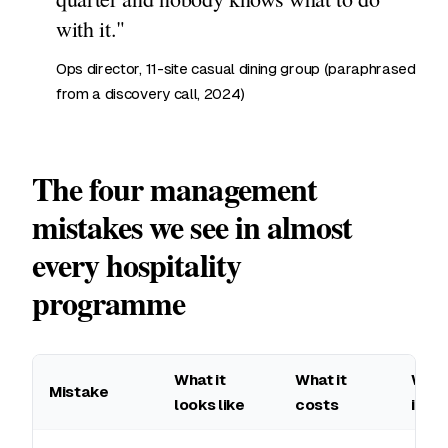
with it."
Ops director, 11-site casual dining group (paraphrased
from a discovery call, 2024)
The four management
mistakes we see in almost
every hospitality
programme
What it
What it
What
Mistake
looks like
costs
inst