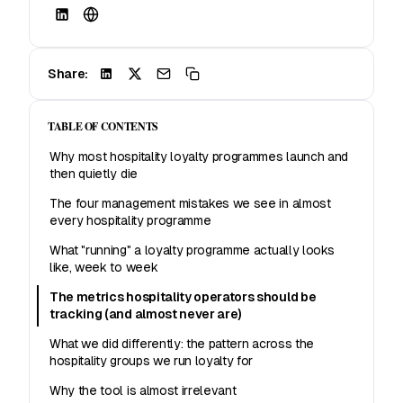
Share:
TABLE OF CONTENTS
Why most hospitality loyalty programmes launch and
then quietly die
The four management mistakes we see in almost
every hospitality programme
What "running" a loyalty programme actually looks
like, week to week
The metrics hospitality operators should be
tracking (and almost never are)
What we did differently: the pattern across the
hospitality groups we run loyalty for
Why the tool is almost irrelevant