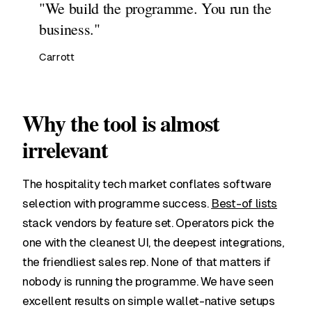
"We build the programme. You run the
business."
Carrott
Why the tool is almost
irrelevant
The hospitality tech market conflates software
selection with programme success.
Best-of lists
stack vendors by feature set. Operators pick the
one with the cleanest UI, the deepest integrations,
the friendliest sales rep. None of that matters if
nobody is running the programme. We have seen
excellent results on simple wallet-native setups