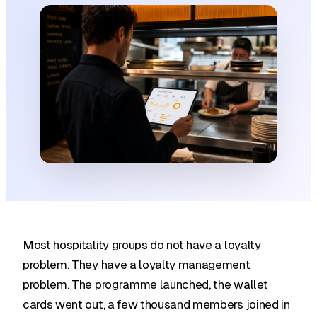
Most hospitality groups do not have a loyalty
problem. They have a loyalty management
problem. The programme launched, the wallet
cards went out, a few thousand members joined in