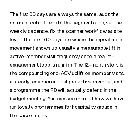
The first 30 days are always the same: audit the
dormant cohort, rebuild the segmentation, set the
weekly cadence, fix the scanner workflow at site
level. The next 60 days are where the repeat-rate
movement shows up, usually a measurable lift in
active-member visit frequency once a real re-
engagement loop is running. The 12-month story is
the compounding one: AOV uplift on member visits,
a steady reduction in cost per active member, and
a programme the FD will actually defend in the
budget meeting. You can see more of
how we have
run loyalty programmes for hospitality groups
in
the case studies.