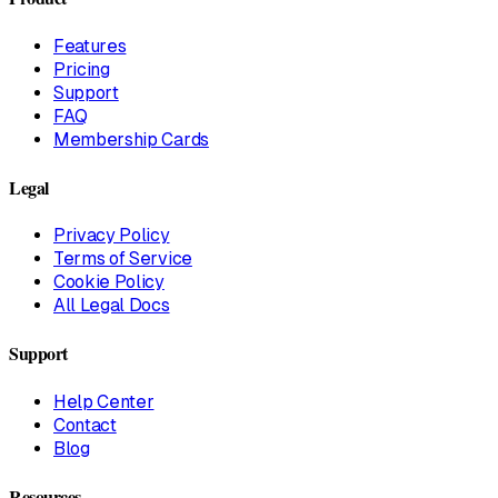
Features
Pricing
Support
FAQ
Membership Cards
Legal
Privacy Policy
Terms of Service
Cookie Policy
All Legal Docs
Support
Help Center
Contact
Blog
Resources