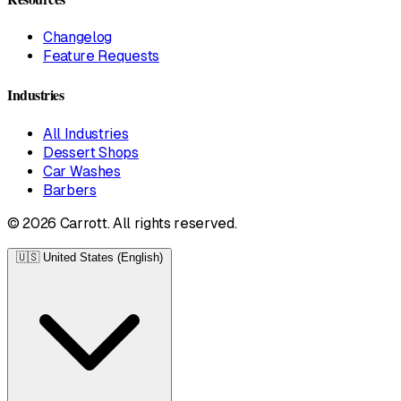
Changelog
Feature Requests
Industries
All Industries
Dessert Shops
Car Washes
Barbers
© 2026 Carrott. All rights reserved.
🇺🇸
United States (English)