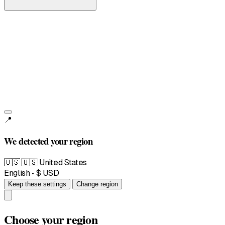
United States
English • $
📍
We detected your region
🇺🇸
🇺🇸 United States
English • $ USD
Keep these settings
Change region
Choose your region