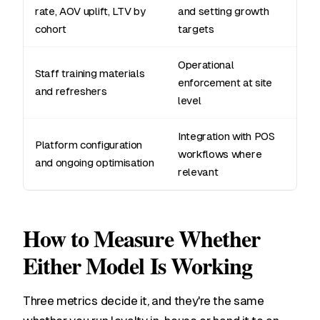
rate, AOV uplift, LTV by
and setting growth
cohort
targets
Operational
Staff training materials
enforcement at site
and refreshers
level
Integration with POS
Platform configuration
workflows where
and ongoing optimisation
relevant
How to Measure Whether
Either Model Is Working
Three metrics decide it, and they're the same