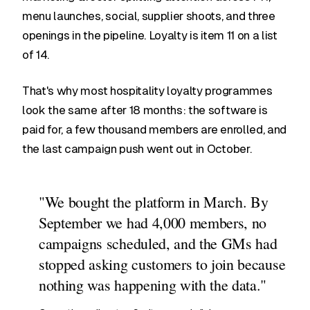
menu launches, social, supplier shoots, and three
openings in the pipeline. Loyalty is item 11 on a list
of 14.
That's why most hospitality loyalty programmes
look the same after 18 months: the software is
paid for, a few thousand members are enrolled, and
the last campaign push went out in October.
"We bought the platform in March. By
September we had 4,000 members, no
campaigns scheduled, and the GMs had
stopped asking customers to join because
nothing was happening with the data."