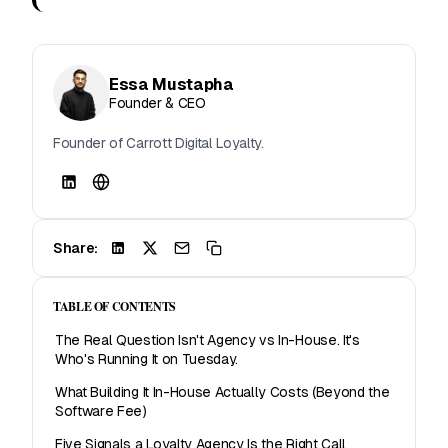
Essa Mustapha
Founder & CEO
Founder of Carrott Digital Loyalty.
Share:
TABLE OF CONTENTS
The Real Question Isn't Agency vs In-House. It's
Who's Running It on Tuesday.
What Building It In-House Actually Costs (Beyond the
Software Fee)
Five Signals a Loyalty Agency Is the Right Call