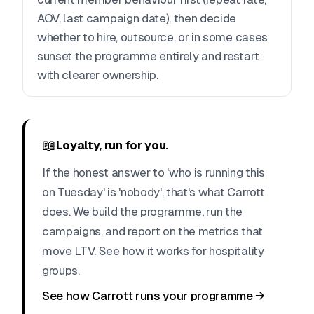
AOV, last campaign date), then decide
whether to hire, outsource, or in some cases
sunset the programme entirely and restart
with clearer ownership.
📖
Loyalty, run for you.
If the honest answer to 'who is running this
on Tuesday' is 'nobody', that's what Carrott
does. We build the programme, run the
campaigns, and report on the metrics that
move LTV. See how it works for hospitality
groups.
See how Carrott runs your programme →