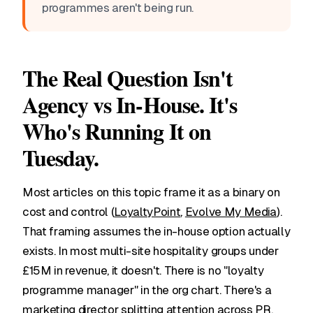
programmes aren't being run.
The Real Question Isn't
Agency vs In-House. It's
Who's Running It on
Tuesday.
Most articles on this topic frame it as a binary on
cost and control (
LoyaltyPoint
,
Evolve My Media
).
That framing assumes the in-house option actually
exists. In most multi-site hospitality groups under
£15M in revenue, it doesn't. There is no "loyalty
programme manager" in the org chart. There's a
marketing director splitting attention across PR,