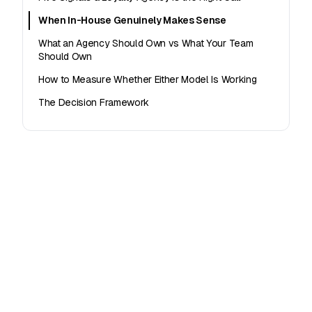
When In-House Genuinely Makes Sense
What an Agency Should Own vs What Your Team
Should Own
How to Measure Whether Either Model Is Working
The Decision Framework
Offer loyalty to your clients
White-label loyalty platform built for agencies and
franchise operators.
See agency plans →