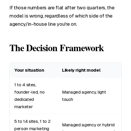
If those numbers are flat after two quarters, the
model is wrong, regardless of which side of the
agency/in-house line you're on.
The Decision Framework
Your situation
Likely right model
1 to 4 sites,
founder-led, no
Managed agency, light
dedicated
touch
marketer
5 to 14 sites, 1 to 2
Managed agency or hybrid
person marketing