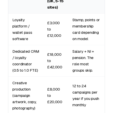
(UK, 5-15
sites)
Loyalty
Stamp, points or
£3,000
platform /
membership
to
wallet pass
card depending
£12,000
software
on model
Dedicated CRM
Salary + NI +
£18,000
/ loyalty
pension. The
to
coordinator
role most
£42,000
(0.5 to 1.0 FTE)
groups skip.
Creative
12 to 24
production
£8,000
campaigns per
(campaign
to
year if you push
artwork, copy,
£20,000
monthly
photography)