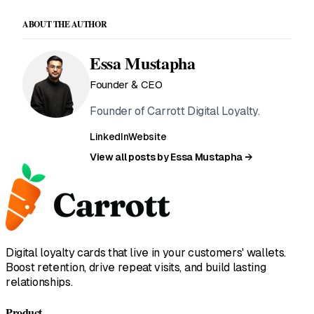
ABOUT THE AUTHOR
Essa Mustapha
Founder & CEO
Founder of Carrott Digital Loyalty.
LinkedIn
Website
View all posts by Essa Mustapha →
Digital loyalty cards that live in your customers' wallets.
Boost retention, drive repeat visits, and build lasting
relationships.
Product