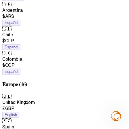
🇦🇷
Argentina
$ARS
Español
🇨🇱
Chile
$CLP
Español
🇨🇴
Colombia
$COP
Español
Europe
(16)
🇬🇧
United Kingdom
£GBP
English
🇪🇸
Spain