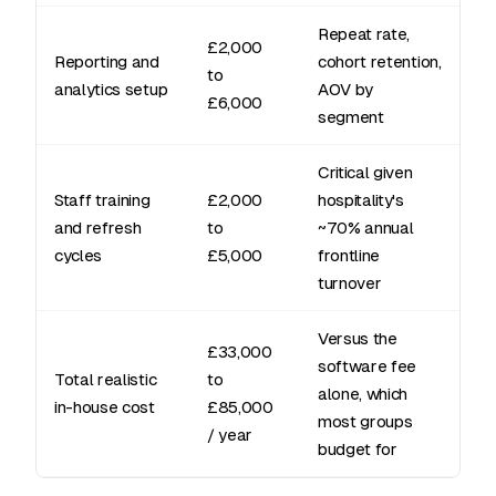
Repeat rate,
£2,000
Reporting and
cohort retention,
to
analytics setup
AOV by
£6,000
segment
Critical given
Staff training
£2,000
hospitality's
and refresh
to
~70% annual
cycles
£5,000
frontline
turnover
Versus the
£33,000
software fee
Total realistic
to
alone, which
in-house cost
£85,000
most groups
/ year
budget for