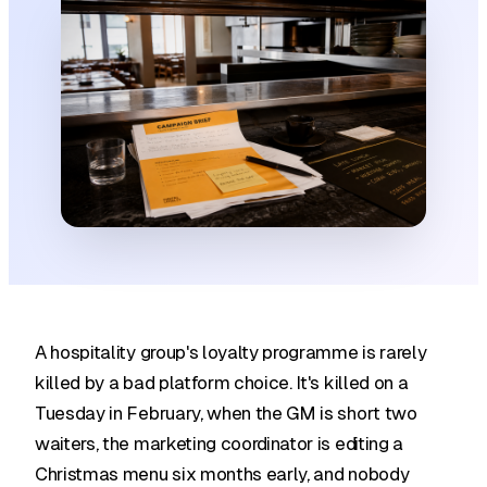
A hospitality group's loyalty programme is rarely
killed by a bad platform choice. It's killed on a
Tuesday in February, when the GM is short two
waiters, the marketing coordinator is editing a
Christmas menu six months early, and nobody