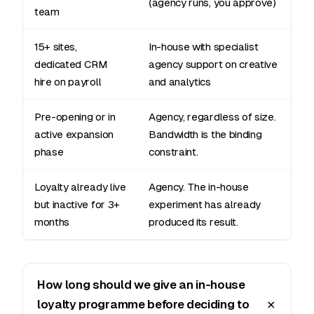
(agency runs, you approve)
team
15+ sites,
In-house with specialist
dedicated CRM
agency support on creative
hire on payroll
and analytics
Pre-opening or in
Agency, regardless of size.
active expansion
Bandwidth is the binding
phase
constraint.
Loyalty already live
Agency. The in-house
but inactive for 3+
experiment has already
months
produced its result.
How long should we give an in-house
loyalty programme before deciding to