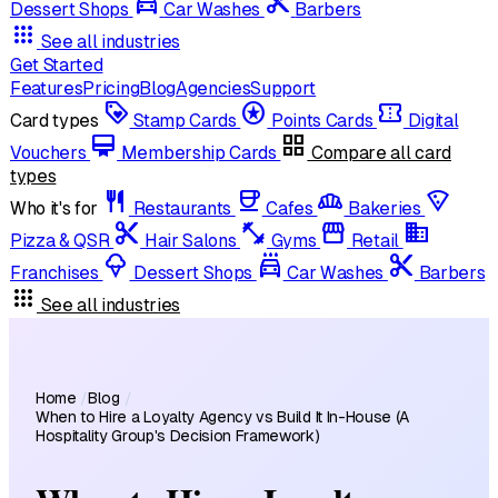
local_car_wash
cut
Dessert Shops
Car Washes
Barbers
apps
See all industries
Get Started
Features
Pricing
Blog
Agencies
Support
loyalty
stars
confirmation_number
Card types
Stamp Cards
Points Cards
Digital
card_membership
grid_view
Vouchers
Membership Cards
Compare all card
types
restaurant
coffee
bakery_dining
local_pizza
Who it's for
Restaurants
Cafes
Bakeries
content_cut
fitness_center
storefront
domain
Pizza & QSR
Hair Salons
Gyms
Retail
icecream
local_car_wash
cut
Franchises
Dessert Shops
Car Washes
Barbers
apps
See all industries
Home
/
Blog
/
When to Hire a Loyalty Agency vs Build It In-House (A
Hospitality Group's Decision Framework)