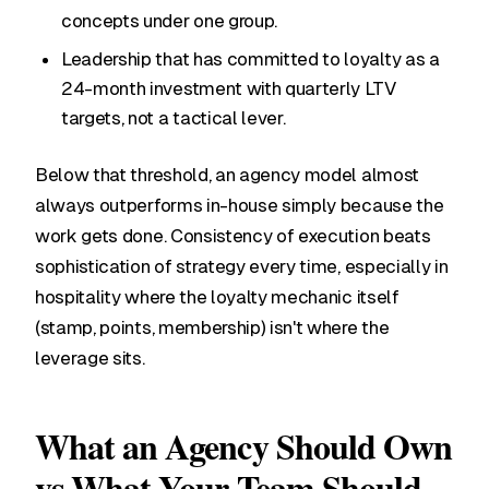
concepts under one group.
Leadership that has committed to loyalty as a
24-month investment with quarterly LTV
targets, not a tactical lever.
Below that threshold, an agency model almost
always outperforms in-house simply because the
work gets done. Consistency of execution beats
sophistication of strategy every time, especially in
hospitality where the loyalty mechanic itself
(stamp, points, membership) isn't where the
leverage sits.
What an Agency Should Own
vs What Your Team Should