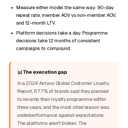
Measure either model the same way: 90-day
repeat rate, member AOV vs non-member AOV,
and 12-month LTV.
Platform decisions take a day. Programme
decisions take 12 months of consistent
campaigns to compound.
📊
The execution gap
In a 2024 Antavo Global Customer Loyalty
Report, 67.7% of brands said they planned
to revamp their loyalty programme within
three years, and the most cited reason was
underperformance against expectations.
The platforms aren't broken. The