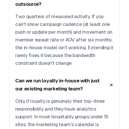
outsource?
Two quarters of measured activity. If you
can't show campaign cadence (at least one
push or update per month) and movement on
member repeat rate or AOV after six months,
the in-house model isn't working. Extending it
rarely fixes it because the bandwidth
constraint doesn't change.
Can we run loyalty in-house with just
our existing marketing team?
Only if loyalty is genuinely their top-three
responsibility and they have analytics
support. In most hospitality groups under 15
sites, the marketing team's calendar is