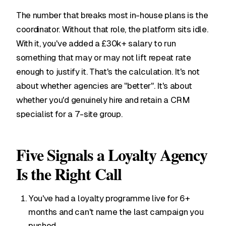
The number that breaks most in-house plans is the
coordinator. Without that role, the platform sits idle.
With it, you've added a £30k+ salary to run
something that may or may not lift repeat rate
enough to justify it. That's the calculation. It's not
about whether agencies are "better". It's about
whether you'd genuinely hire and retain a CRM
specialist for a 7-site group.
Five Signals a Loyalty Agency
Is the Right Call
You've had a loyalty programme live for 6+
months and can't name the last campaign you
pushed.