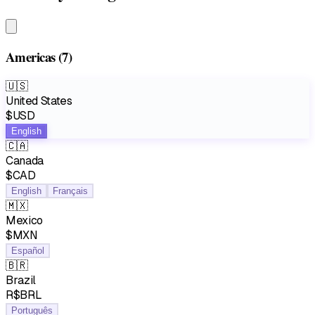
Americas
(7)
🇺🇸
United States
$USD
English
🇨🇦
Canada
$CAD
English
Français
🇲🇽
Mexico
$MXN
Español
🇧🇷
Brazil
R$BRL
Português