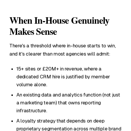
When In-House Genuinely
Makes Sense
There's a threshold where in-house starts to win,
and it's clearer than most agencies will admit:
15+ sites or £20M+ in revenue, where a
dedicated CRM hire is justified by member
volume alone.
An existing data and analytics function (not just
a marketing team) that owns reporting
infrastructure.
A loyalty strategy that depends on deep
proprietary segmentation across multiple brand