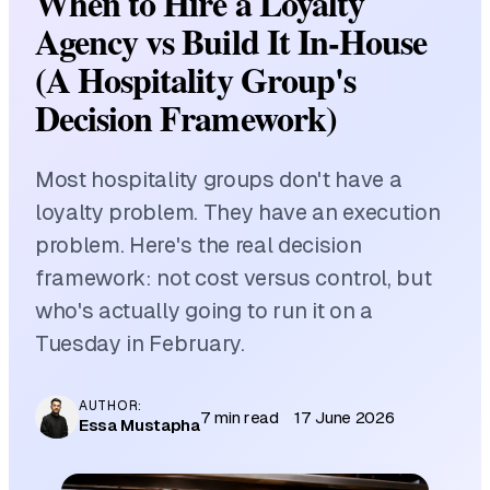
When to Hire a Loyalty
Agency vs Build It In-House
(A Hospitality Group's
Decision Framework)
Most hospitality groups don't have a
loyalty problem. They have an execution
problem. Here's the real decision
framework: not cost versus control, but
who's actually going to run it on a
Tuesday in February.
AUTHOR:
7 min read
17 June 2026
Essa Mustapha