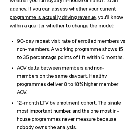
whether you run loyalty in-house or hand it to an
agency. If you can
assess whether your current
programme is actually driving revenue
, you'll know
within a quarter whether to change the model:
90-day repeat visit rate of enrolled members vs
non-members. A working programme shows 15
to 35 percentage points of lift within 6 months.
AOV delta between members and non-
members on the same daypart. Healthy
programmes deliver 8 to 18% higher member
AOV.
12-month LTV by enrolment cohort. The single
most important number, and the one most in-
house programmes never measure because
nobody owns the analysis.