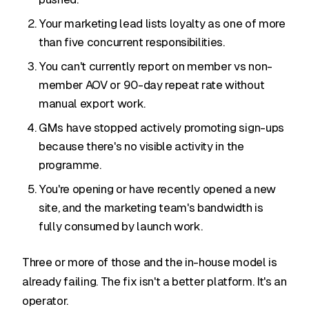
Your marketing lead lists loyalty as one of more
than five concurrent responsibilities.
You can't currently report on member vs non-
member AOV or 90-day repeat rate without
manual export work.
GMs have stopped actively promoting sign-ups
because there's no visible activity in the
programme.
You're opening or have recently opened a new
site, and the marketing team's bandwidth is
fully consumed by launch work.
Three or more of those and the in-house model is
already failing. The fix isn't a better platform. It's an
operator.