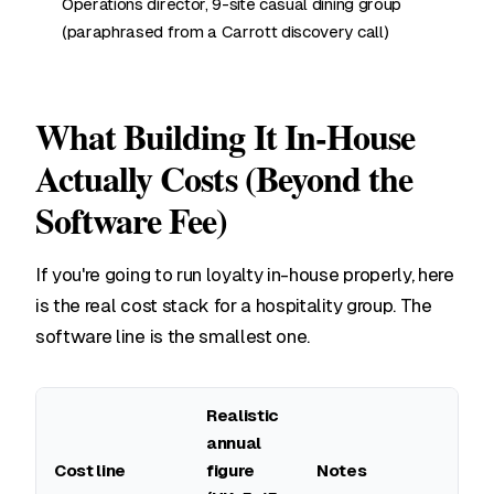
Operations director, 9-site casual dining group
(paraphrased from a Carrott discovery call)
What Building It In-House
Actually Costs (Beyond the
Software Fee)
If you're going to run loyalty in-house properly, here
is the real cost stack for a hospitality group. The
software line is the smallest one.
Realistic
annual
Cost line
figure
Notes