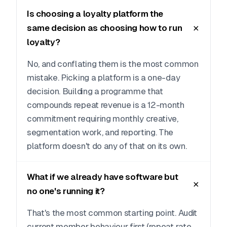
Is choosing a loyalty platform the
same decision as choosing how to run
loyalty?
No, and conflating them is the most common
mistake. Picking a platform is a one-day
decision. Building a programme that
compounds repeat revenue is a 12-month
commitment requiring monthly creative,
segmentation work, and reporting. The
platform doesn't do any of that on its own.
What if we already have software but
no one's running it?
That's the most common starting point. Audit
current member behaviour first (repeat rate,