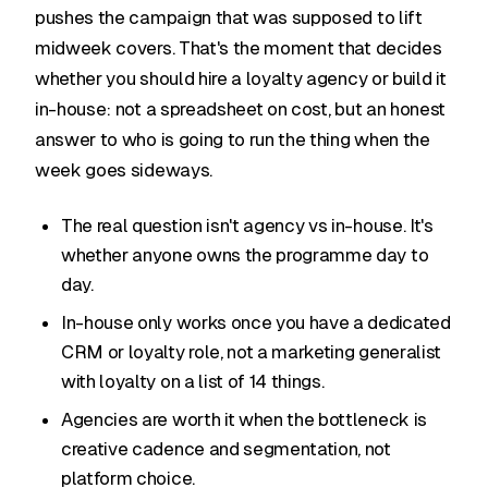
pushes the campaign that was supposed to lift
midweek covers. That's the moment that decides
whether you should hire a loyalty agency or build it
in-house: not a spreadsheet on cost, but an honest
answer to who is going to run the thing when the
week goes sideways.
The real question isn't agency vs in-house. It's
whether anyone owns the programme day to
day.
In-house only works once you have a dedicated
CRM or loyalty role, not a marketing generalist
with loyalty on a list of 14 things.
Agencies are worth it when the bottleneck is
creative cadence and segmentation, not
platform choice.