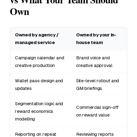
Own
Owned by agency /
Owned by your in-
managed service
house team
Campaign calendar and
Brand voice and
creative production
creative approval
Wallet pass design and
Site-level rollout and
updates
GM briefings
Segmentation logic and
Commercial sign-off
reward economics
on reward value
modelling
Reporting on repeat
Reviewing reports