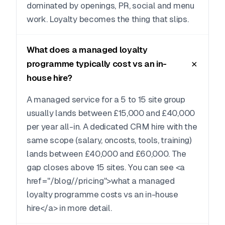
dominated by openings, PR, social and menu
work. Loyalty becomes the thing that slips.
What does a managed loyalty
programme typically cost vs an in-
house hire?
A managed service for a 5 to 15 site group
usually lands between £15,000 and £40,000
per year all-in. A dedicated CRM hire with the
same scope (salary, oncosts, tools, training)
lands between £40,000 and £60,000. The
gap closes above 15 sites. You can see <a
href="/blog//pricing">what a managed
loyalty programme costs vs an in-house
hire</a> in more detail.